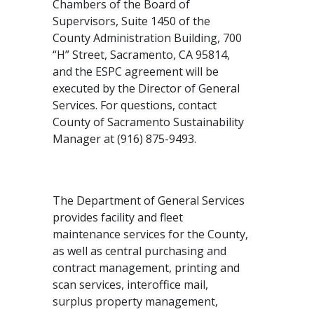
Chambers of the Board of
Supervisors, Suite 1450 of the
County Administration Building, 700
“H” Street, Sacramento, CA 95814,
and the ESPC agreement will be
executed by the Director of General
Services. For questions, contact
County of Sacramento Sustainability
Manager at (916) 875-9493.
The Department of General Services
provides facility and fleet
maintenance services for the County,
as well as central purchasing and
contract management, printing and
scan services, interoffice mail,
surplus property management,