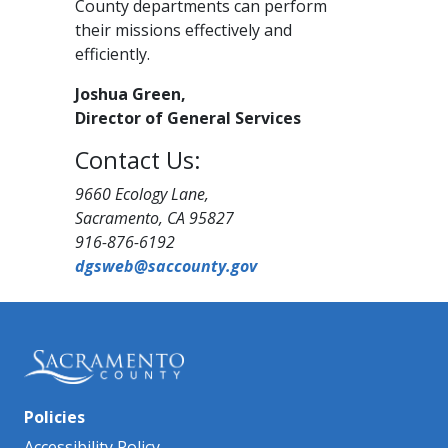
County departments can perform
their missions effectively and
efficiently.
Joshua Green,
​Director of General Services
Contact Us:
9660 Ecology Lane,
Sacramento, CA 95827​
916-876-6192
dgsweb@sac​county.gov
Policies
Accessibility Policy