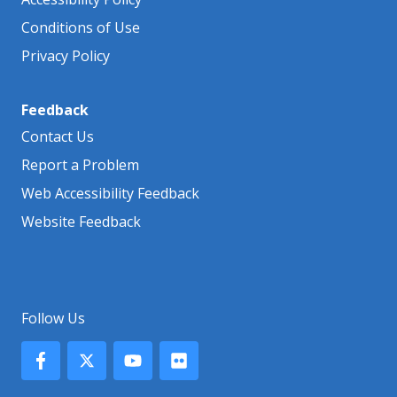
Conditions of Use
Privacy Policy
Feedback
Contact Us
Report a Problem
Web Accessibility Feedback
Website Feedback
Follow Us