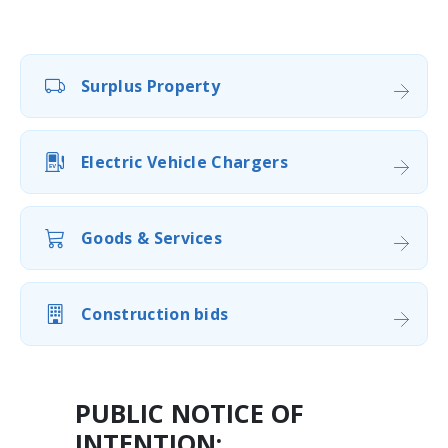
Surplus Property
Electric Vehicle Chargers
Goods & Services
Construction bids
PUBLIC NOTICE OF
INTENTION: