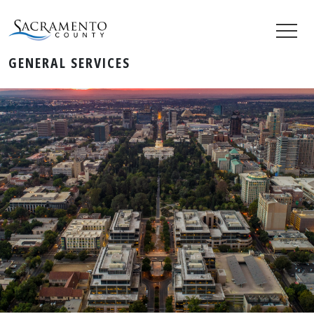
GENERAL SERVICES