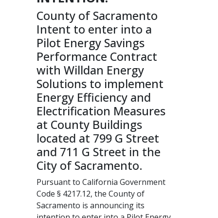
County of Sacramento
Intent to enter into a
Pilot Energy Savings
Performance Contract
with Willdan Energy
Solutions to implement
Energy Efficiency and
Electrification Measures
at County Buildings
located at 799 G Street
and 711 G Street in the
City of Sacramento.
Pursuant to California Government
Code § 4217.12, the County of
Sacramento is announcing its
intention to enter into a Pilot Energy