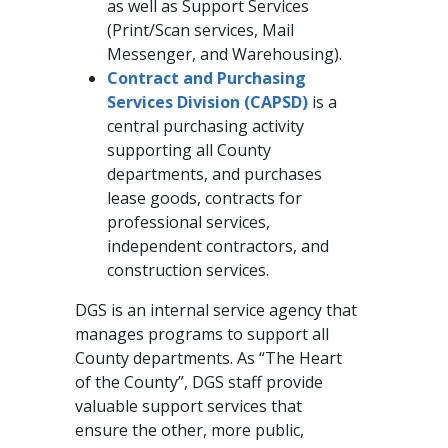
as well as Support Services
(Print/Scan services, Mail
Messenger, and Warehousing).
Contract and Purchasing
Services Division (CAPSD)
is a
central purchasing activity
supporting all County
departments, and purchases
lease goods, contracts for
professional services,
independent contractors, and
construction services.
DGS is an internal service agency that
manages programs to support all
County departments. As “The Heart
of the County”, DGS staff provide
valuable support services that
ensure the other, more public,