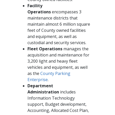
Facility
Operations
encompasses 3
maintenance districts that
maintain almost 6 million square
feet of County owned facilities
and equipment, as well as
custodial and security services.
Fleet Operations
manages the
acquisition and maintenance for
3,200 light and heavy fleet
vehicles and equipment, as well
as the
County Parking
Enterprise
.
Department
Administration
includes
Information Technology
support, Budget development,
Accounting, Allocated Cost Plan,