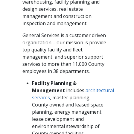
warehousing, facility planning and
design services, real estate
management and construction
inspection and management.
General Services is a customer driven
organization – our mission is provide
top quality facility and fleet
management, and superior support
services to more than 11,000 County
employees in 38 departments.
Facility Planning &
Management
includes
architectural
services
, master planning,
County owned and leased space
planning, energy management,
lease development and
environmental stewardship of
County owned facilities.