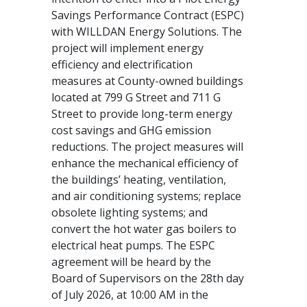
Savings Performance Contract (ESPC)
with WILLDAN Energy Solutions. The
project will implement energy
efficiency and electrification
measures at County-owned buildings
located at 799 G Street and 711 G
Street to provide long-term energy
cost savings and GHG emission
reductions. The project measures will
enhance the mechanical efficiency of
the buildings’ heating, ventilation,
and air conditioning systems; replace
obsolete lighting systems; and
convert the hot water gas boilers to
electrical heat pumps. The ESPC
agreement will be heard by the
Board of Supervisors on the 28th day
of July 2026, at 10:00 AM in the