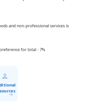
goods and non-professional services is
eference for total - 7%​
ditional
sources