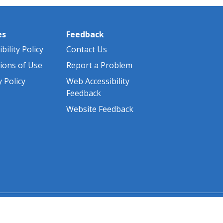
es
Feedback
bility Policy
Contact Us
ions of Use
Report a Problem
y Policy
Web Accessibility
Feedback
Website Feedback