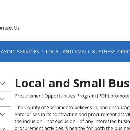
ontact Us
ASING SERVICES
LOCAL AND SMALL BUSINESS OPP
Local and Small Bu
Procurement Opportunities Program (POP) promotes 
The County of Sacramento believes in, and encourage
enterprises in its contracting and procurement activit
the inclusion - not exclusion - of any interested busi
procurement activities is healthy for both the busin