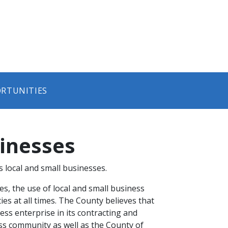
ORTUNITIES
sinesses
local and small businesses.
s, the use of local and small business
ies at all times. The County believes that
ness enterprise in its contracting and
ess community as well as the County of