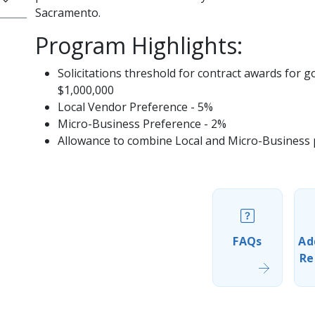
Sacramento.
Program Highlights:
Solicitations threshold for contract awards for 
$1,000,000
Local Vendor Preference - 5%
Micro-Business Preference - 2%
Allowance to combine Local and Micro-Business pr
FAQs
Ad
Re