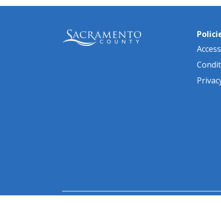
Polici
Accessi
Condit
Privac
© 2026 Sacramento County