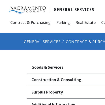
GENERAL SERVICES
Contract & Purchasing
Parking
Real Estate
C
GENERAL SERVICES
CONTRACT & PURCH
Goods & Services
Construction & Consulting
Surplus Property
Additional Information