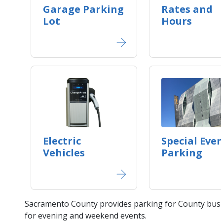
Garage Parking
Rates and
Lot
Hours
Electric
Special Eve
Vehicles
Parking
Sacramento County provides parking for County busi
for evening and weekend events.