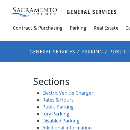
GENERAL SERVICES
Contract & Purchasing
Parking
Real Estate
C
GENERAL SERVICES
PARKING
PUBLIC 
Sections
Electric Vehicle Charger
Rates & Hours
Public Pa​rking​
Jury Parking
Disabled Parking
Additional Information