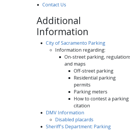
Contact Us
Additional
Information
City of Sacramento Parking
Information regarding:
On-street parking, regulation
and maps
Off-street parking
Residential parking
permits
Parking meters
How to contest a parking
citation
DMV Information
Disabled placards
Sheriff's Department: Parking