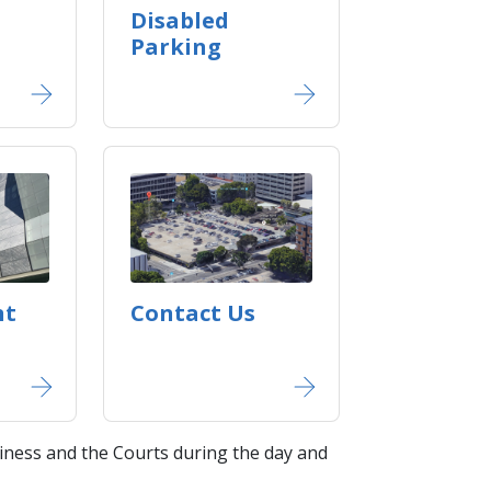
Disabled
Parking
nt
Contact Us
ness and the Courts during the day and