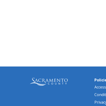
Polici
Accessi
Condit
Privac