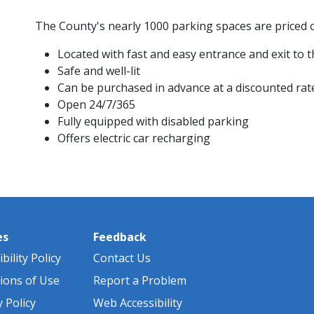
The County's nearly 1000 parking spaces are priced c
Located with fast and easy entrance and exit to
Safe and well-lit
Can be purchased in advance at a discounted rat
Open 24/7/365
Fully equipped with disabled parking
Offers electric car recharging ​​​​
es
Feedback
bility Policy
Contact Us
ions of Use
Report a Problem
y Policy
Web Accessibility