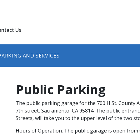
ontact Us
PARKING AND SERVICES
Public Parking
The public parking garage for the 700 H St. County Ad
7th street, Sacramento, CA 95814. The public entrance
Streets, will take you to the upper level of the two stor
Hours of Operation: The public garage is open from 6