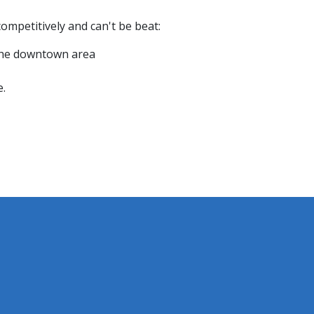
ompetitively and can't be beat:
 the downtown area
e.