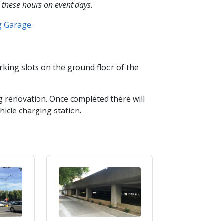
 these hours on event days.
ng Garage
​.​
king slots on the ground floor of the
 renovation. Once completed there will
hicle charging station.​