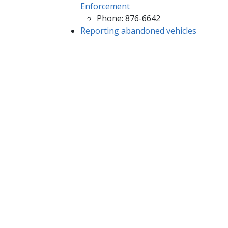
Enforcement​
Phone: 876-6642
Reporting abandoned vehicles