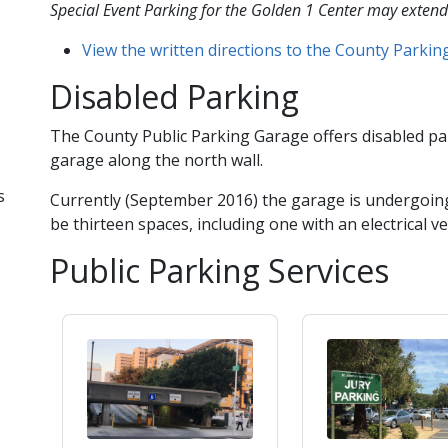
Special Event Parking for the Golden 1 Center may​ extend
View the written directions to the County Parki
Disabled Parking
The County Public Parking Garage offers disabled par
garage along the north wall.
s
Currently (September 2016) the garage is undergoing
be thirteen spaces, including one with an electrical ve
Public Parking Services