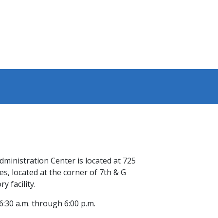
ministration C​enter is located at 725
s, located at the corner of 7th & G
y facility.
:30 a.m. through 6:00 p.m.